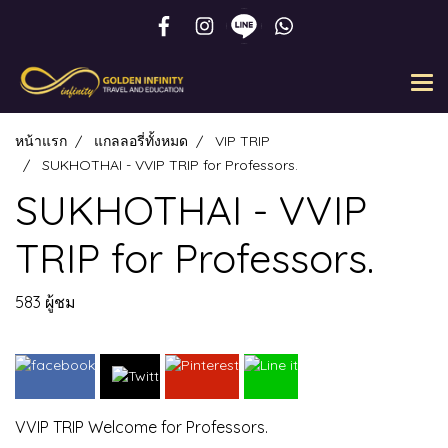
หน้าแรก
แกลลอรี่ทั้งหมด
VIP TRIP
SUKHOTHAI - VVIP TRIP for Professors.
SUKHOTHAI - VVIP
TRIP for Professors.
583 ผู้ชม
VVIP TRIP Welcome for Professors.