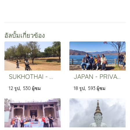
อัลบั้มเกี่ยวข้อง
SUKHOTHAI - PRIVATE
JAPAN - PRIVATE
12 รูป, 530 ผู้ชม
18 รูป, 593 ผู้ชม