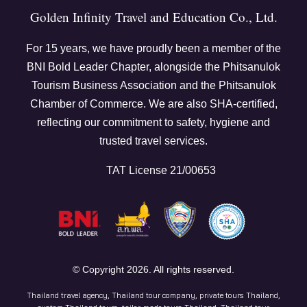
Golden Infinity Travel and Education Co., Ltd.
For
15
years, we have proudly been a member of the
BNI Bold Leader Chapter, alongside the Phitsanulok
Tourism Business Association and the Phitsanulok
Chamber of Commerce. We are also SHA-certified,
reflecting our commitment to safety, hygiene and
trusted travel services.
TAT License 21/00653
© Copyright
2026
. All rights reserved.
Thailand travel agency, Thailand tour company, private tours Thailand,