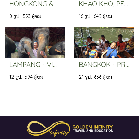
HONGKONG & MACAO - PRIVATE GROUP
KHAO KHO, PETCHABUN - VIP TRIP
8 รูป, 593 ผู้ชม
16 รูป, 649 ผู้ชม
LAMPANG - VIP PRIVATE TRIP
BANGKOK - PRIVATE GROUP
12 รูป, 594 ผู้ชม
21 รูป, 636 ผู้ชม